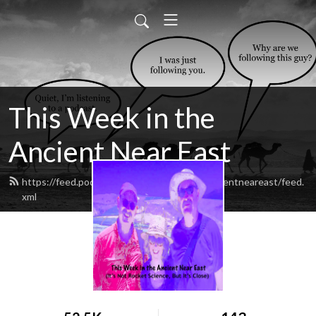
This Week in the
Ancient Near East
https://feed.podbean.com/thisweekintheancientneareast/feed.
xml