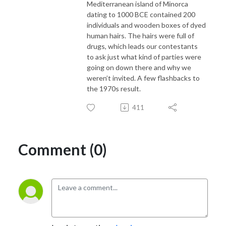
Mediterranean island of Minorca
dating to 1000 BCE contained 200
individuals and wooden boxes of dyed
human hairs. The hairs were full of
drugs, which leads our contestants
to ask just what kind of parties were
going on down there and why we
weren’t invited. A few flashbacks to
the 1970s result.
411
Comment (0)