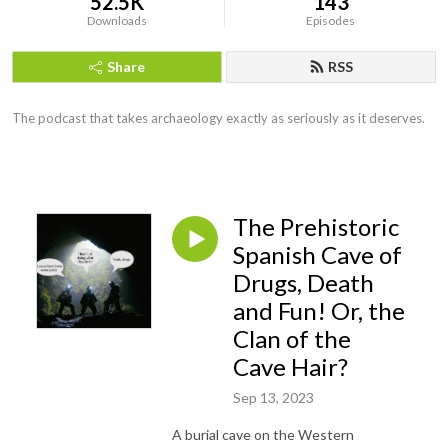
52.5K
143
Downloads
Episodes
Share
RSS
The podcast that takes archaeology exactly as seriously as it deserves.
The Prehistoric
Spanish Cave of
Drugs, Death
and Fun! Or, the
Clan of the
Cave Hair?
Sep 13, 2023
A burial cave on the Western