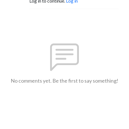
Log in to continue.
Log in
No comments yet. Be the first to say something!