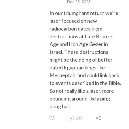
Dec 25, 2023
In our triumphant return we’re
laser focused on new
radiocarbon dates from
destructions at Late Bronze
Age and Iron Age Gezer in
Israel. These destructions
might be the doing of
better
dated Egyptian kings like
Merneptah, and could link back
to
events described in the Bible
.
So not really like a laser,
more
bouncing around
like a ping
pong ball
.
393