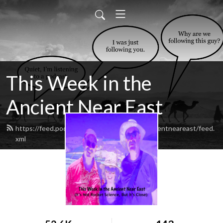
This Week in the
Ancient Near East
https://feed.podbean.com/thisweekintheancientneareast/feed.
xml