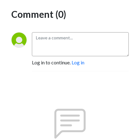
Comment (0)
Log in to continue.
Log in