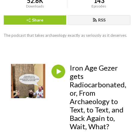
52.6K
143
Downloads
Episodes
Share
RSS
The podcast that takes archaeology exactly as seriously as it deserves.
Iron Age Gezer
gets
Radiocarbonated,
or, From
Archaeology to
Text, to Text, and
Back Again to,
Wait, What?