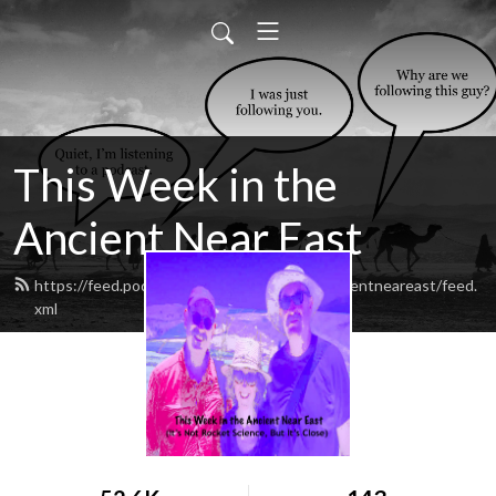
This Week in the
Ancient Near East
https://feed.podbean.com/thisweekintheancientneareast/feed.
xml