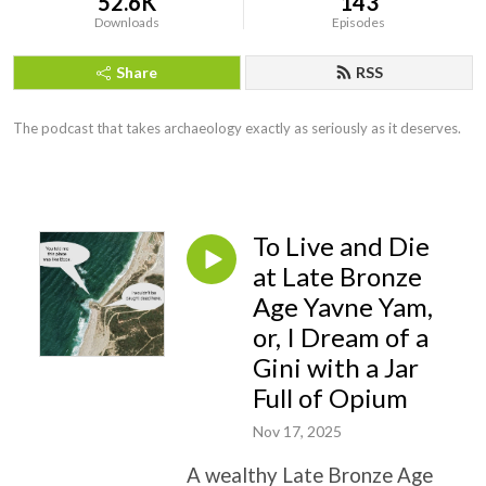
52.6K
143
Downloads
Episodes
Share
RSS
The podcast that takes archaeology exactly as seriously as it deserves.
To Live and Die
at Late Bronze
Age Yavne Yam,
or, I Dream of a
Gini with a Jar
Full of Opium
Nov 17, 2025
A wealthy Late Bronze Age