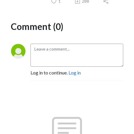
1
288
Comment (0)
Log in to continue.
Log in