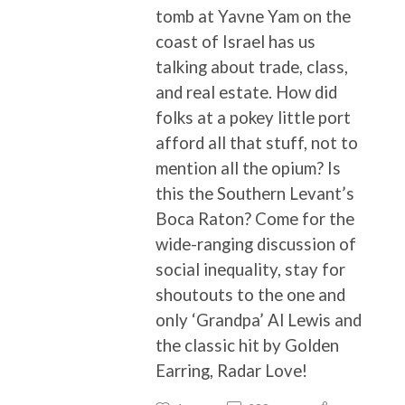
tomb at Yavne Yam on the
coast of Israel has us
talking about trade, class,
and real estate. How did
folks at a pokey little port
afford all that stuff, not to
mention all the opium? Is
this the Southern Levant’s
Boca Raton? Come for the
wide-ranging discussion of
social inequality, stay for
shoutouts to the one and
only ‘Grandpa’ Al Lewis and
the classic hit by Golden
Earring, Radar Love!